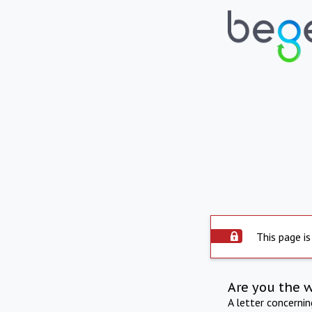
This page is
Are you the 
A letter concerni