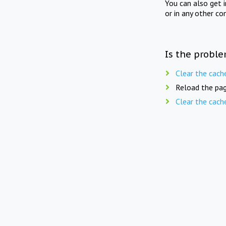
You can also get 
or in any other co
Is the proble
Clear the cach
Reload the pag
Clear the cach