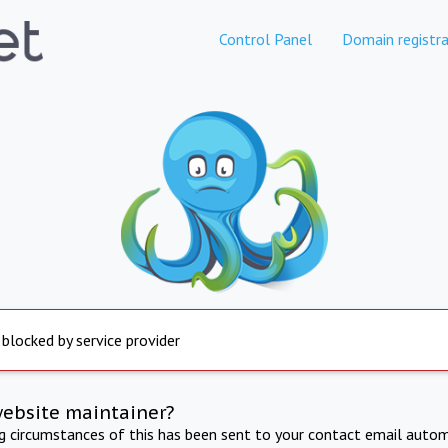
Control Panel
Domain registra
 blocked by service provider
website maintainer?
ng circumstances of this has been sent to your contact email autom