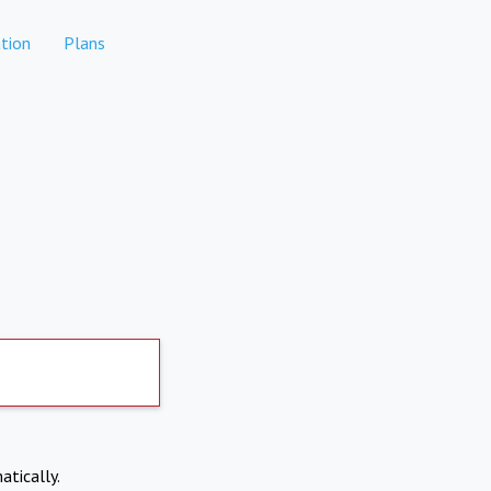
tion
Plans
atically.