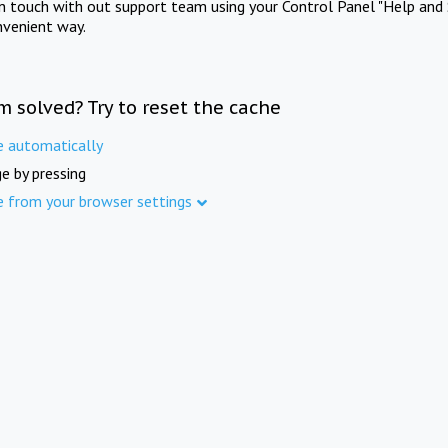
in touch with out support team using your Control Panel "Help and 
nvenient way.
m solved? Try to reset the cache
e automatically
e by pressing
e from your browser settings