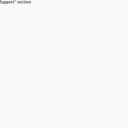
Support" section