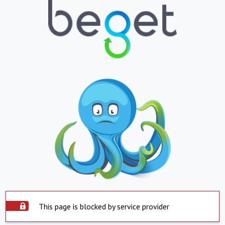
This page is blocked by service provider