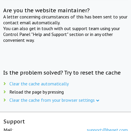
Are you the website maintainer?
A letter concerning circumstances of this has been sent to your
contact email automatically.
You can also get in touch with out support team using your
Control Panel "Help and Support" section or in any other
convenient way.
Is the problem solved? Try to reset the cache
Clear the cache automatically
Reload the page by pressing
Clear the cache from your browser settings
Support
Mail:
support@beget.com