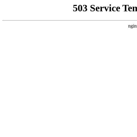
503 Service Te
ngin