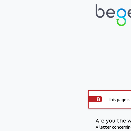
This page is
Are you the 
A letter concerni