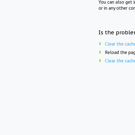
You can also get 
or in any other co
Is the proble
Clear the cach
Reload the pag
Clear the cach