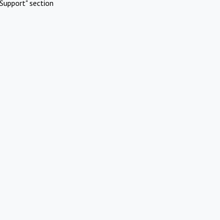
Support" section