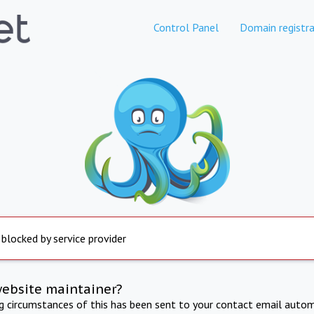
Control Panel
Domain registra
 blocked by service provider
website maintainer?
ng circumstances of this has been sent to your contact email autom