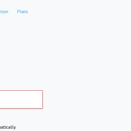
tion
Plans
atically.