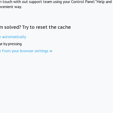
in touch with out support team using your Control Panel "Help and 
nvenient way.
m solved? Try to reset the cache
e automatically
e by pressing
e from your browser settings