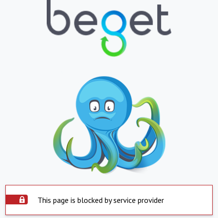
This page is blocked by service provider