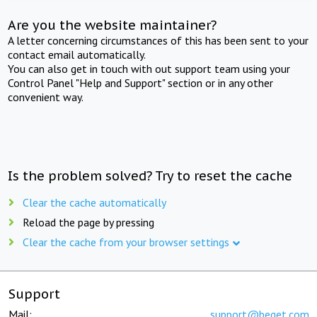
Are you the website maintainer?
A letter concerning circumstances of this has been sent to your
contact email automatically.
You can also get in touch with out support team using your
Control Panel "Help and Support" section or in any other
convenient way.
Is the problem solved? Try to reset the cache
Clear the cache automatically
Reload the page by pressing
Clear the cache from your browser settings
Support
Mail:
support@beget.com