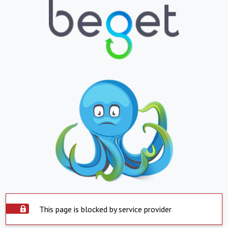
This page is blocked by service provider