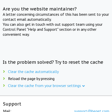
Are you the website maintainer?
A letter concerning circumstances of this has been sent to your
contact email automatically.
You can also get in touch with out support team using your
Control Panel "Help and Support" section or in any other
convenient way.
Is the problem solved? Try to reset the cache
Clear the cache automatically
Reload the page by pressing
Clear the cache from your browser settings
Support
Mail:
support@beget.com