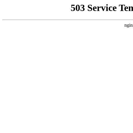
503 Service Te
ngin