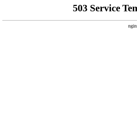
503 Service Te
ngin