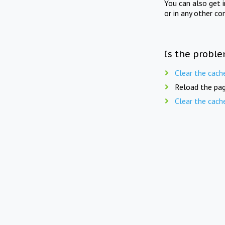
You can also get 
or in any other co
Is the proble
Clear the cach
Reload the pag
Clear the cach