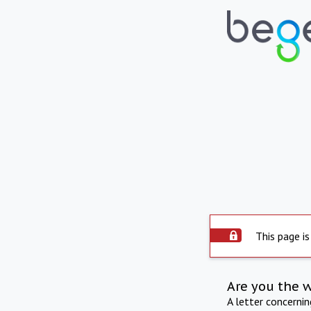
This page is
Are you the 
A letter concerni