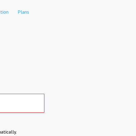
tion
Plans
atically.