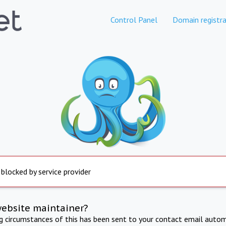
Control Panel
Domain registra
 blocked by service provider
website maintainer?
ng circumstances of this has been sent to your contact email autom