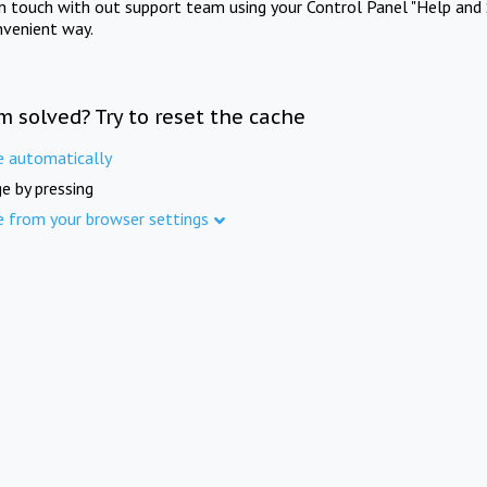
in touch with out support team using your Control Panel "Help and 
nvenient way.
m solved? Try to reset the cache
e automatically
e by pressing
e from your browser settings