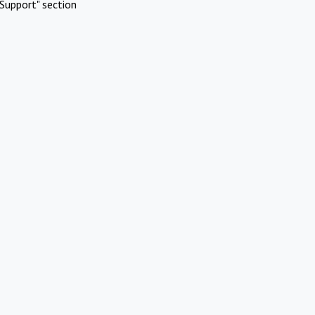
Support" section