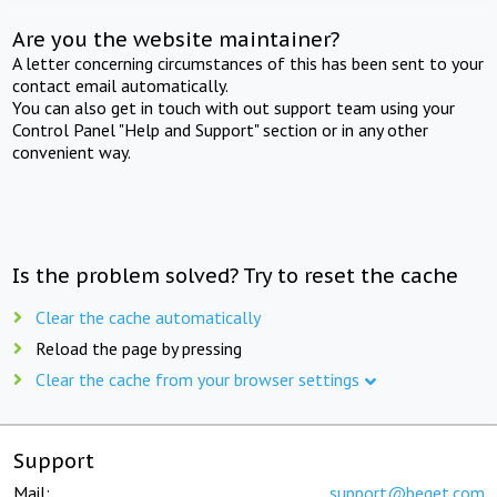
Are you the website maintainer?
A letter concerning circumstances of this has been sent to your
contact email automatically.
You can also get in touch with out support team using your
Control Panel "Help and Support" section or in any other
convenient way.
Is the problem solved? Try to reset the cache
Clear the cache automatically
Reload the page by pressing
Clear the cache from your browser settings
Support
Mail:
support@beget.com