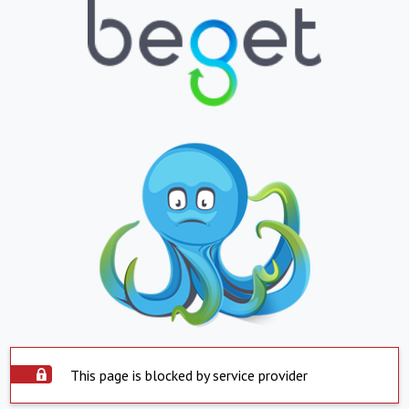
This page is blocked by service provider