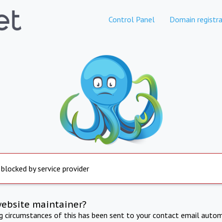
Control Panel
Domain registra
 blocked by service provider
website maintainer?
ng circumstances of this has been sent to your contact email autom