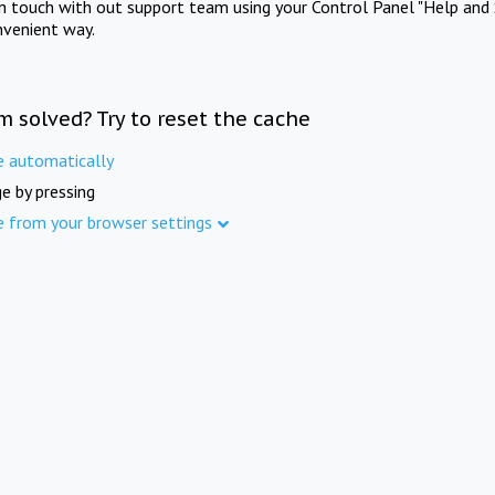
in touch with out support team using your Control Panel "Help and 
nvenient way.
m solved? Try to reset the cache
e automatically
e by pressing
e from your browser settings