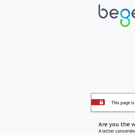
This page is
Are you the 
A letter concerni