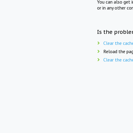
You can also get 
or in any other co
Is the proble
Clear the cach
Reload the pag
Clear the cach