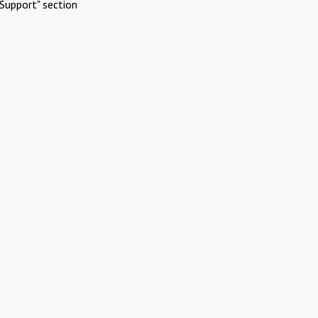
Support" section