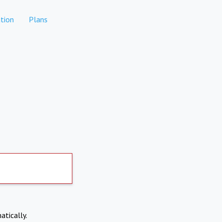
tion
Plans
atically.