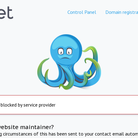
Control Panel
Domain registra
 blocked by service provider
website maintainer?
ng circumstances of this has been sent to your contact email autom