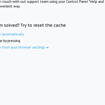
in touch with out support team using your Control Panel "Help and 
nvenient way.
m solved? Try to reset the cache
e automatically
e by pressing
e from your browser settings