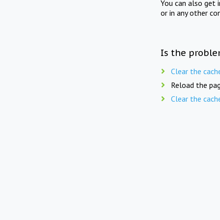
You can also get 
or in any other co
Is the proble
Clear the cach
Reload the pag
Clear the cach