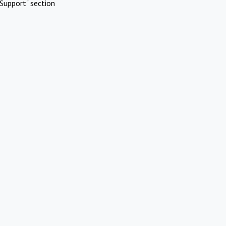
Support" section