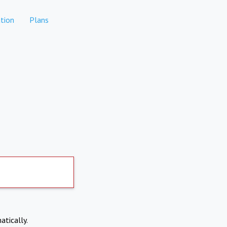
tion
Plans
atically.