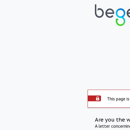
This page is
Are you the 
A letter concerni