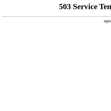
503 Service Te
ngin