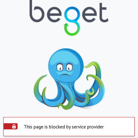
This page is blocked by service provider