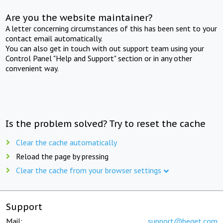
Are you the website maintainer?
A letter concerning circumstances of this has been sent to your
contact email automatically.
You can also get in touch with out support team using your
Control Panel "Help and Support" section or in any other
convenient way.
Is the problem solved? Try to reset the cache
Clear the cache automatically
Reload the page by pressing
Clear the cache from your browser settings
Support
Mail:
support@beget.com