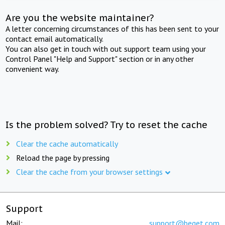
Are you the website maintainer?
A letter concerning circumstances of this has been sent to your
contact email automatically.
You can also get in touch with out support team using your
Control Panel "Help and Support" section or in any other
convenient way.
Is the problem solved? Try to reset the cache
Clear the cache automatically
Reload the page by pressing
Clear the cache from your browser settings
Support
Mail:
support@beget.com