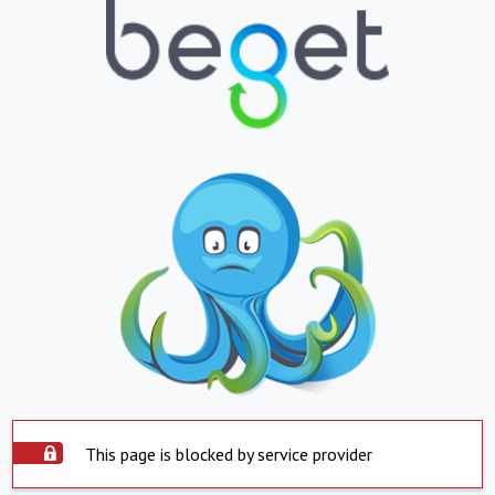
This page is blocked by service provider