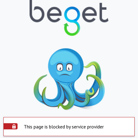
This page is blocked by service provider