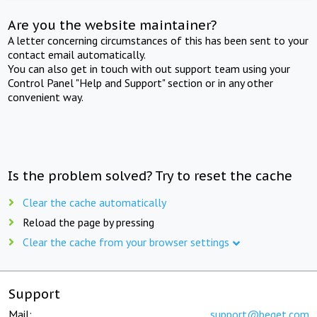
Are you the website maintainer?
A letter concerning circumstances of this has been sent to your
contact email automatically.
You can also get in touch with out support team using your
Control Panel "Help and Support" section or in any other
convenient way.
Is the problem solved? Try to reset the cache
Clear the cache automatically
Reload the page by pressing
Clear the cache from your browser settings
Support
Mail:
support@beget.com