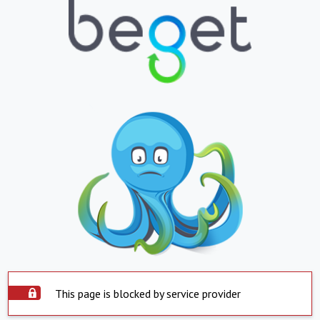
This page is blocked by service provider