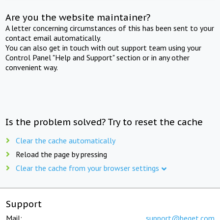
Are you the website maintainer?
A letter concerning circumstances of this has been sent to your
contact email automatically.
You can also get in touch with out support team using your
Control Panel "Help and Support" section or in any other
convenient way.
Is the problem solved? Try to reset the cache
Clear the cache automatically
Reload the page by pressing
Clear the cache from your browser settings
Support
Mail:
support@beget.com