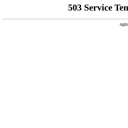
503 Service Te
ngin