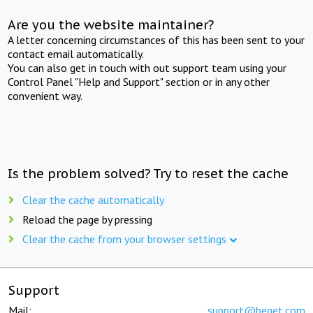
Are you the website maintainer?
A letter concerning circumstances of this has been sent to your
contact email automatically.
You can also get in touch with out support team using your
Control Panel "Help and Support" section or in any other
convenient way.
Is the problem solved? Try to reset the cache
Clear the cache automatically
Reload the page by pressing
Clear the cache from your browser settings
Support
Mail:
support@beget.com