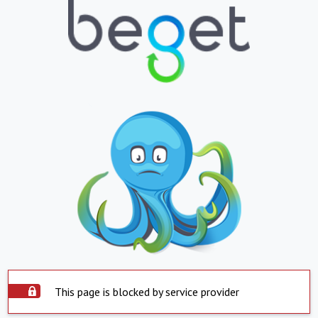
This page is blocked by service provider