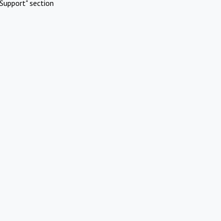
Support" section