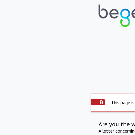
This page is
Are you the 
A letter concerni