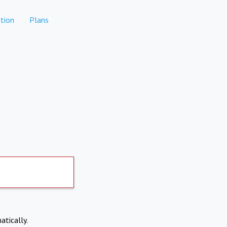
tion
Plans
atically.