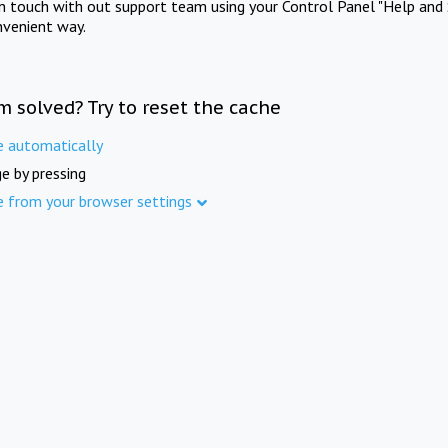
in touch with out support team using your Control Panel "Help and 
nvenient way.
m solved? Try to reset the cache
e automatically
e by pressing
e from your browser settings