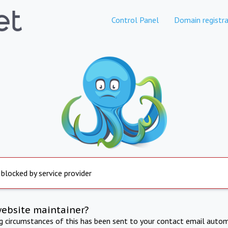
Control Panel
Domain registra
 blocked by service provider
website maintainer?
ng circumstances of this has been sent to your contact email autom