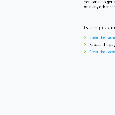
You can also get 
or in any other co
Is the proble
Clear the cach
Reload the pag
Clear the cach