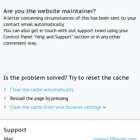
Are you the website maintainer?
A letter concerning circumstances of this has been sent to your
contact email automatically.
You can also get in touch with out support team using your
Control Panel "Help and Support" section or in any other
convenient way.
Is the problem solved? Try to reset the cache
Clear the cache automatically
Reload the page by pressing
Clear the cache from your browser settings
Support
Mail:
support@beget.com