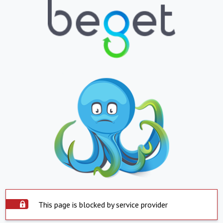
This page is blocked by service provider