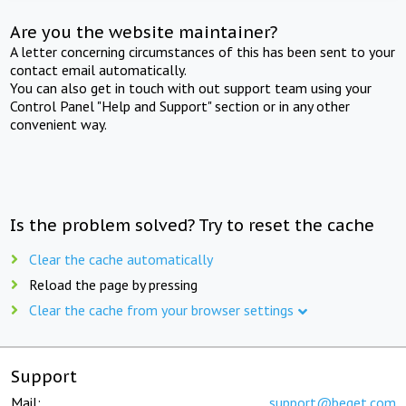
Are you the website maintainer?
A letter concerning circumstances of this has been sent to your
contact email automatically.
You can also get in touch with out support team using your
Control Panel "Help and Support" section or in any other
convenient way.
Is the problem solved? Try to reset the cache
Clear the cache automatically
Reload the page by pressing
Clear the cache from your browser settings
Support
Mail:
support@beget.com