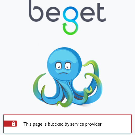
This page is blocked by service provider