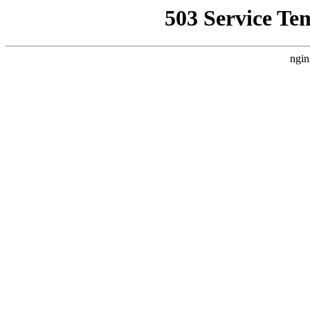
503 Service Te
ngin