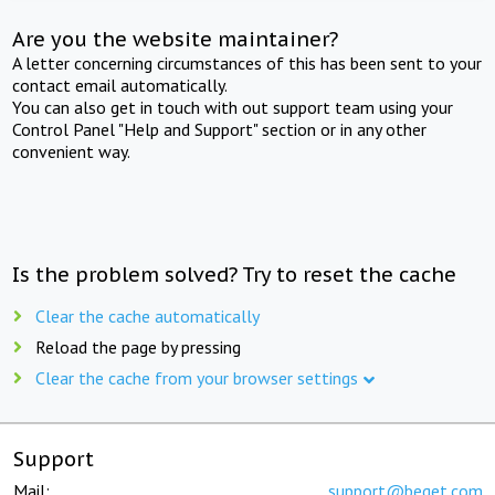
Are you the website maintainer?
A letter concerning circumstances of this has been sent to your
contact email automatically.
You can also get in touch with out support team using your
Control Panel "Help and Support" section or in any other
convenient way.
Is the problem solved? Try to reset the cache
Clear the cache automatically
Reload the page by pressing
Clear the cache from your browser settings
Support
Mail:
support@beget.com