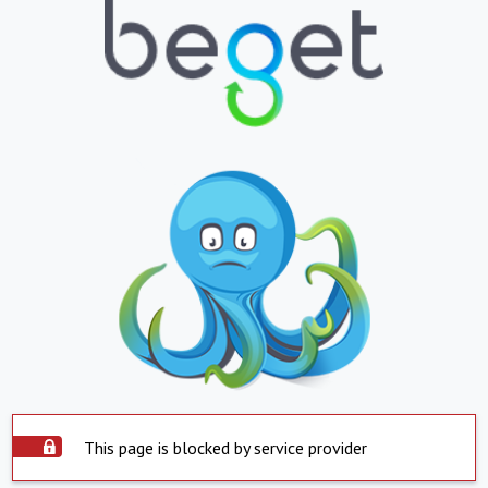
This page is blocked by service provider