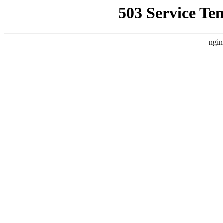
503 Service Te
ngin