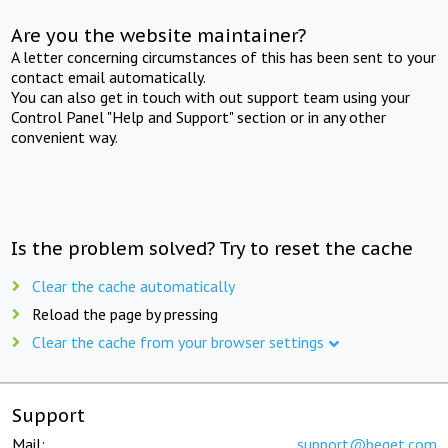
Are you the website maintainer?
A letter concerning circumstances of this has been sent to your
contact email automatically.
You can also get in touch with out support team using your
Control Panel "Help and Support" section or in any other
convenient way.
Is the problem solved? Try to reset the cache
Clear the cache automatically
Reload the page by pressing
Clear the cache from your browser settings
Support
Mail:
support@beget.com