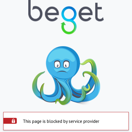
This page is blocked by service provider