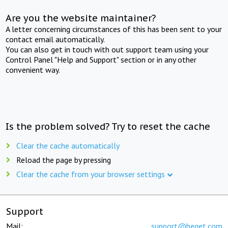
Are you the website maintainer?
A letter concerning circumstances of this has been sent to your
contact email automatically.
You can also get in touch with out support team using your
Control Panel "Help and Support" section or in any other
convenient way.
Is the problem solved? Try to reset the cache
Clear the cache automatically
Reload the page by pressing
Clear the cache from your browser settings
Support
Mail:
support@beget.com