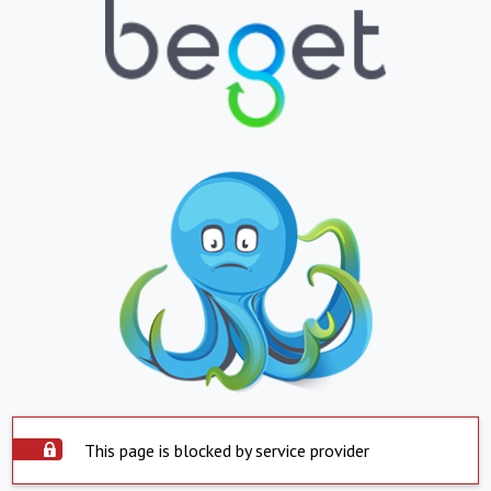
This page is blocked by service provider