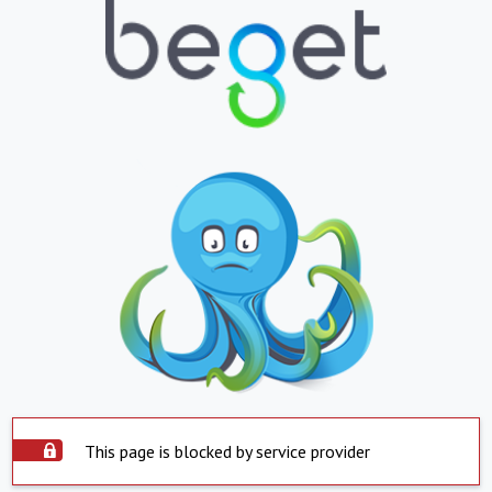
This page is blocked by service provider