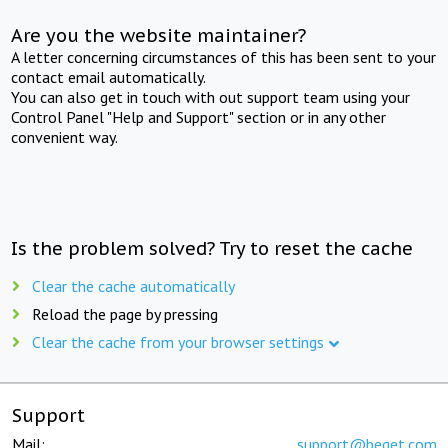
Are you the website maintainer?
A letter concerning circumstances of this has been sent to your
contact email automatically.
You can also get in touch with out support team using your
Control Panel "Help and Support" section or in any other
convenient way.
Is the problem solved? Try to reset the cache
Clear the cache automatically
Reload the page by pressing
Clear the cache from your browser settings
Support
Mail:
support@beget.com