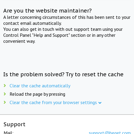
Are you the website maintainer?
A letter concerning circumstances of this has been sent to your
contact email automatically.
You can also get in touch with out support team using your
Control Panel "Help and Support" section or in any other
convenient way.
Is the problem solved? Try to reset the cache
Clear the cache automatically
Reload the page by pressing
Clear the cache from your browser settings
Support
Mail:
support@beget.com