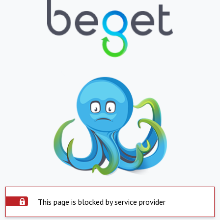
This page is blocked by service provider