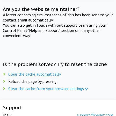
Are you the website maintainer?
A letter concerning circumstances of this has been sent to your
contact email automatically.
You can also get in touch with out support team using your
Control Panel "Help and Support" section or in any other
convenient way.
Is the problem solved? Try to reset the cache
Clear the cache automatically
Reload the page by pressing
Clear the cache from your browser settings
Support
Mail:
support@beget.com