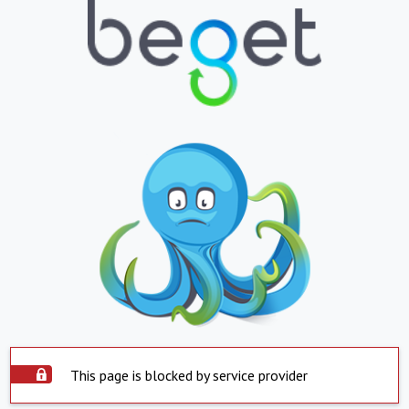
This page is blocked by service provider