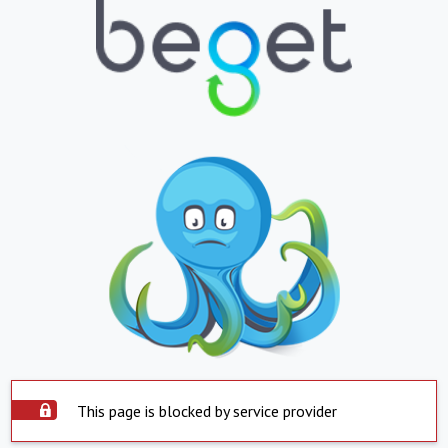
This page is blocked by service provider