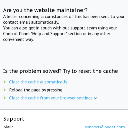
Are you the website maintainer?
A letter concerning circumstances of this has been sent to your
contact email automatically.
You can also get in touch with out support team using your
Control Panel "Help and Support" section or in any other
convenient way.
Is the problem solved? Try to reset the cache
Clear the cache automatically
Reload the page by pressing
Clear the cache from your browser settings
Support
Mail:
support@beget.com