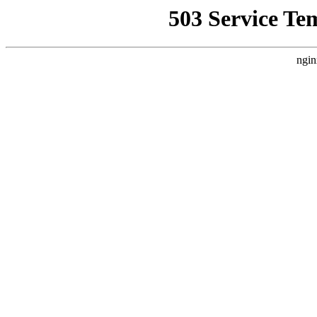
503 Service Te
ngin