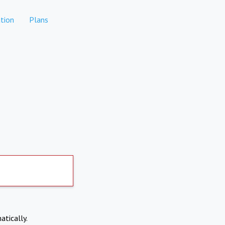
tion
Plans
atically.