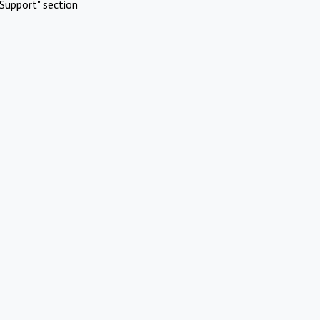
Support" section