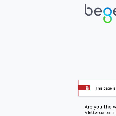
This page is
Are you the 
A letter concerni