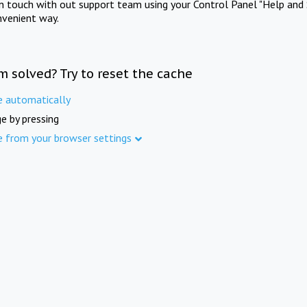
in touch with out support team using your Control Panel "Help and 
nvenient way.
m solved? Try to reset the cache
e automatically
e by pressing
e from your browser settings