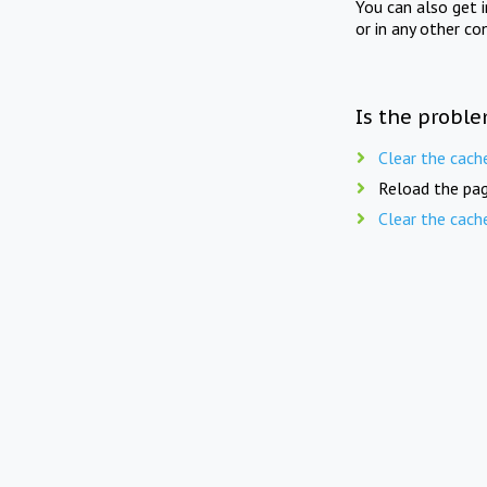
You can also get 
or in any other co
Is the proble
Clear the cach
Reload the pag
Clear the cach