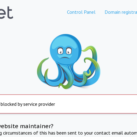
Control Panel
Domain registra
 blocked by service provider
website maintainer?
ng circumstances of this has been sent to your contact email autom