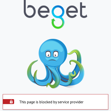
This page is blocked by service provider