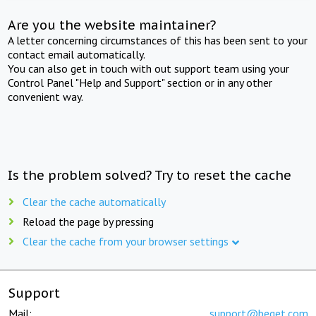
Are you the website maintainer?
A letter concerning circumstances of this has been sent to your
contact email automatically.
You can also get in touch with out support team using your
Control Panel "Help and Support" section or in any other
convenient way.
Is the problem solved? Try to reset the cache
Clear the cache automatically
Reload the page by pressing
Clear the cache from your browser settings
Support
Mail:
support@beget.com