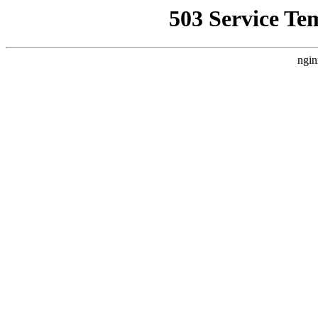
503 Service Te
ngin