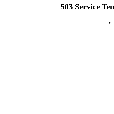
503 Service Te
ngin