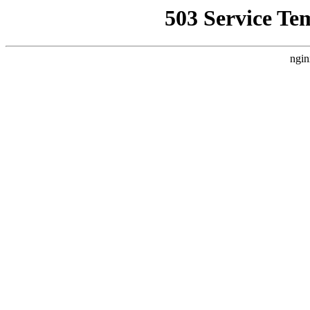
503 Service Te
ngin