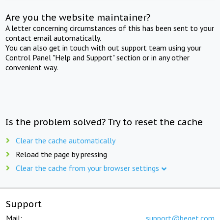
Are you the website maintainer?
A letter concerning circumstances of this has been sent to your
contact email automatically.
You can also get in touch with out support team using your
Control Panel "Help and Support" section or in any other
convenient way.
Is the problem solved? Try to reset the cache
Clear the cache automatically
Reload the page by pressing
Clear the cache from your browser settings
Support
Mail:
support@beget.com