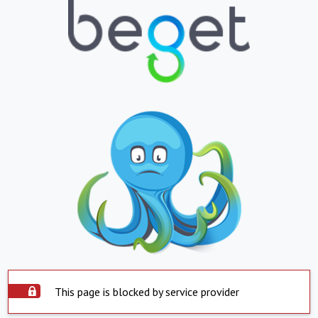
This page is blocked by service provider