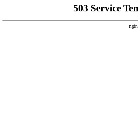
503 Service Te
ngin