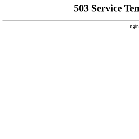
503 Service Te
ngin